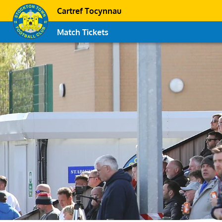
Cartref Tocynnau
Match Tickets