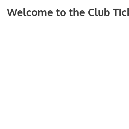
Welcome to the Club Tick