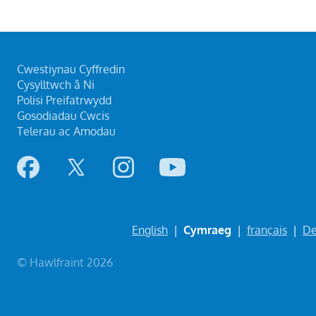
Cwestiynau Cyffredin
Cysylltwch â Ni
Polisi Preifatrwydd
Gosodiadau Cwcis
Telerau ac Amodau
English
|
Cymraeg
|
français
|
De
© Hawlfraint 2026