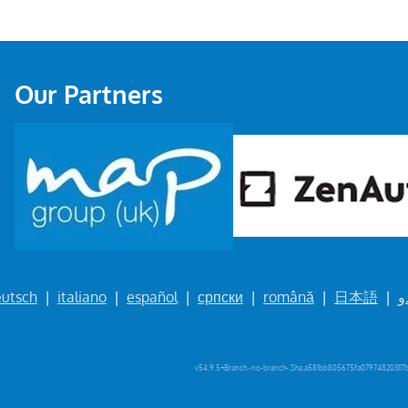
Our Partners
utsch
|
italiano
|
español
|
српски
|
română
|
日本語
|
ا
v54.9.5+Branch.-no-branch-.Sha.a581bb805675fa079748203117b