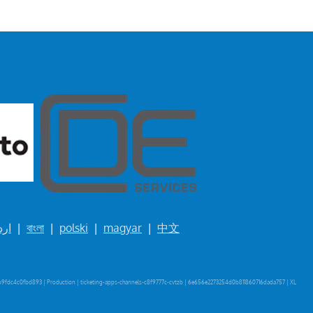
ردو
|
বাংলা
|
polski
|
magyar
|
中文
9fdc4c0fbd893 | Production | ticketing-apps-channels-c8f9777c-cvtzb | 6e656e2273254d0b811860716dada757 |
XL