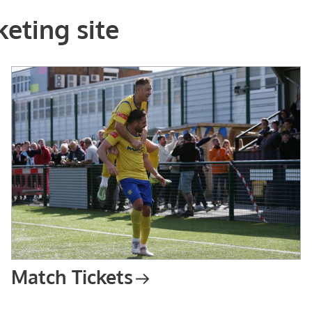
eting site
Match Tickets