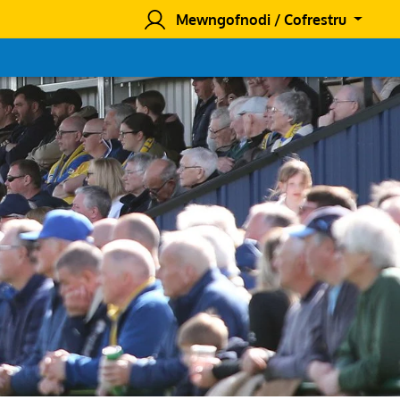
Mewngofnodi / Cofrestru