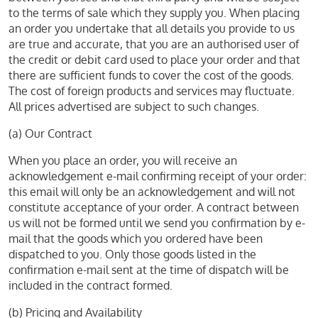
to the terms of sale which they supply you. When placing
an order you undertake that all details you provide to us
are true and accurate, that you are an authorised user of
the credit or debit card used to place your order and that
there are sufficient funds to cover the cost of the goods.
The cost of foreign products and services may fluctuate.
All prices advertised are subject to such changes.
(a) Our Contract
When you place an order, you will receive an
acknowledgement e-mail confirming receipt of your order:
this email will only be an acknowledgement and will not
constitute acceptance of your order. A contract between
us will not be formed until we send you confirmation by e-
mail that the goods which you ordered have been
dispatched to you. Only those goods listed in the
confirmation e-mail sent at the time of dispatch will be
included in the contract formed.
(b) Pricing and Availability