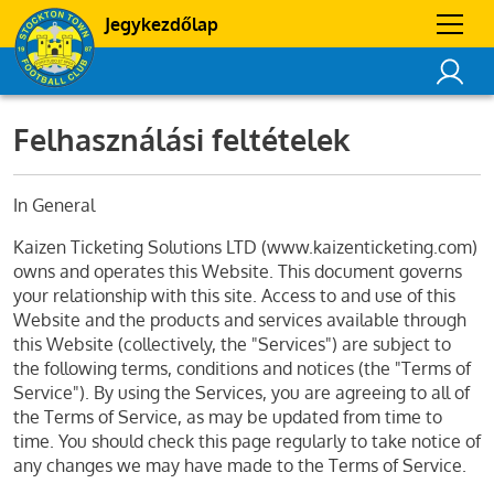
Jegykezdőlap
Felhasználási feltételek
In General
Kaizen Ticketing Solutions LTD (www.kaizenticketing.com)
owns and operates this Website. This document governs
your relationship with this site. Access to and use of this
Website and the products and services available through
this Website (collectively, the "Services") are subject to
the following terms, conditions and notices (the "Terms of
Service"). By using the Services, you are agreeing to all of
the Terms of Service, as may be updated from time to
time. You should check this page regularly to take notice of
any changes we may have made to the Terms of Service.