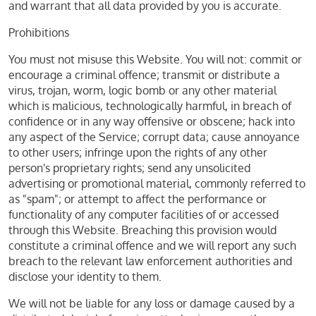
and warrant that all data provided by you is accurate.
Prohibitions
You must not misuse this Website. You will not: commit or
encourage a criminal offence; transmit or distribute a
virus, trojan, worm, logic bomb or any other material
which is malicious, technologically harmful, in breach of
confidence or in any way offensive or obscene; hack into
any aspect of the Service; corrupt data; cause annoyance
to other users; infringe upon the rights of any other
person's proprietary rights; send any unsolicited
advertising or promotional material, commonly referred to
as "spam"; or attempt to affect the performance or
functionality of any computer facilities of or accessed
through this Website. Breaching this provision would
constitute a criminal offence and we will report any such
breach to the relevant law enforcement authorities and
disclose your identity to them.
We will not be liable for any loss or damage caused by a