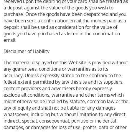
received upon the debiting of your card shall be treated as
a deposit against the value of the goods you wish to
purchase. Once the goods have been despatched and you
have been sent a confirmation email the monies paid as a
deposit shall be used as consideration for the value of
goods you have purchased as listed in the confirmation
email.
Disclaimer of Liability
The material displayed on this Website is provided without
any guarantees, conditions or warranties as to its
accuracy. Unless expressly stated to the contrary to the
fullest extent permitted by law this site and its suppliers,
content providers and advertisers hereby expressly
exclude all conditions, warranties and other terms which
might otherwise be implied by statute, common law or the
law of equity and shall not be liable for any damages
whatsoever, including but without limitation to any direct,
indirect, special, consequential, punitive or incidental
damages, or damages for loss of use, profits, data or other