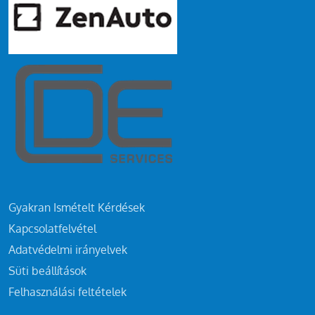
Gyakran Ismételt Kérdések
Kapcsolatfelvétel
Adatvédelmi irányelvek
Süti beállítások
Felhasználási feltételek