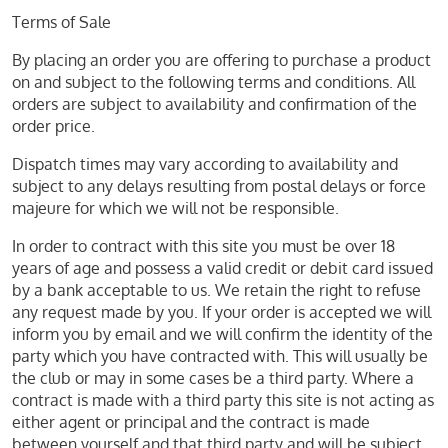
Terms of Sale
By placing an order you are offering to purchase a product
on and subject to the following terms and conditions. All
orders are subject to availability and confirmation of the
order price.
Dispatch times may vary according to availability and
subject to any delays resulting from postal delays or force
majeure for which we will not be responsible.
In order to contract with this site you must be over 18
years of age and possess a valid credit or debit card issued
by a bank acceptable to us. We retain the right to refuse
any request made by you. If your order is accepted we will
inform you by email and we will confirm the identity of the
party which you have contracted with. This will usually be
the club or may in some cases be a third party. Where a
contract is made with a third party this site is not acting as
either agent or principal and the contract is made
between yourself and that third party and will be subject