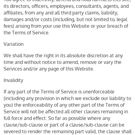
its directors, officers, employees, consultants, agents, and
affiliates, from any and all third party claims, liability,
damages and/or costs (including, but not limited to, legal
fees) arising from your use this Website or your breach of
the Terms of Service.
Variation
We shall have the right in its absolute discretion at any
time and without notice to amend, remove or vary the
Services and/or any page of this Website.
Invalidity
If any part of the Terms of Service is unenforceable
(including any provision in which we exclude our liability to
you) the enforceability of any other part of the Terms of
Service will not be affected all other clauses remaining in
full force and effect. So far as possible where any
clause/sub-clause or part of a clause/sub-clause can be
severed to render the remaining part valid, the clause shall