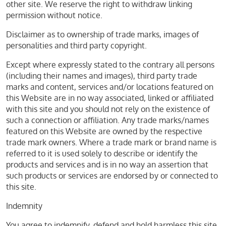
other site. We reserve the right to withdraw linking
permission without notice.
Disclaimer as to ownership of trade marks, images of
personalities and third party copyright.
Except where expressly stated to the contrary all persons
(including their names and images), third party trade
marks and content, services and/or locations featured on
this Website are in no way associated, linked or affiliated
with this site and you should not rely on the existence of
such a connection or affiliation. Any trade marks/names
featured on this Website are owned by the respective
trade mark owners. Where a trade mark or brand name is
referred to it is used solely to describe or identify the
products and services and is in no way an assertion that
such products or services are endorsed by or connected to
this site.
Indemnity
You agree to indemnify, defend and hold harmless this site,