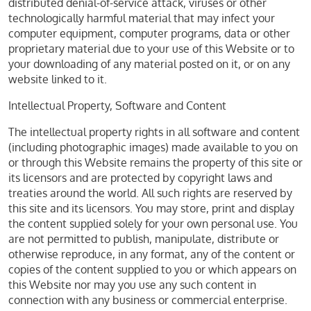
distributed denial-of-service attack, viruses or other
technologically harmful material that may infect your
computer equipment, computer programs, data or other
proprietary material due to your use of this Website or to
your downloading of any material posted on it, or on any
website linked to it.
Intellectual Property, Software and Content
The intellectual property rights in all software and content
(including photographic images) made available to you on
or through this Website remains the property of this site or
its licensors and are protected by copyright laws and
treaties around the world. All such rights are reserved by
this site and its licensors. You may store, print and display
the content supplied solely for your own personal use. You
are not permitted to publish, manipulate, distribute or
otherwise reproduce, in any format, any of the content or
copies of the content supplied to you or which appears on
this Website nor may you use any such content in
connection with any business or commercial enterprise.