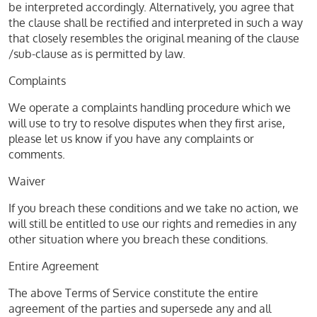
be interpreted accordingly. Alternatively, you agree that
the clause shall be rectified and interpreted in such a way
that closely resembles the original meaning of the clause
/sub-clause as is permitted by law.
Complaints
We operate a complaints handling procedure which we
will use to try to resolve disputes when they first arise,
please let us know if you have any complaints or
comments.
Waiver
If you breach these conditions and we take no action, we
will still be entitled to use our rights and remedies in any
other situation where you breach these conditions.
Entire Agreement
The above Terms of Service constitute the entire
agreement of the parties and supersede any and all