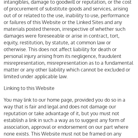
intangibles, damage to goodwill or reputation, or the cost
of procurement of substitute goods and services, arising
out of or related to the use, inability to use, performance
or failures of this Website or the Linked Sites and any
materials posted thereon, irrespective of whether such
damages were foreseeable or arise in contract, tort,
equity, restitution, by statute, at common law or
otherwise. This does not affect liability for death or
personal injury arising from its negligence, fraudulent
misrepresentation, misrepresentation as to a fundamental
matter or any other liability which cannot be excluded or
limited under applicable law.
Linking to this Website
You may link to our home page, provided you do so in a
way that is fair and legal and does not damage our
reputation or take advantage of it, but you must not
establish a link in such a way as to suggest any form of
association, approval or endorsement on our part where
none exists. This Website must not be framed on any