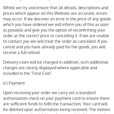
Whilst we try and ensure that all details, descriptions and
prices which appear on this Website are accurate, errors
may occur. If we discover an error in the price of any goods
which you have ordered we will inform you of this as soon
as possible and give you the option of reconfirming your
order at the correct price or cancelling it. If we are unable
to contact you we will treat the order as cancelled. If you
cancel and you have already paid for the goods, you will
receive a full refund.
Delivery costs will be charged in addition; such additional
charges are clearly displayed where applicable and
included in the 'Total Cost'.
(c) Payment
Upon receiving your order we carry out a standard
authorisation check on your payment card to ensure there
are sufficient funds to fulfil the transaction. Your card will
be debited upon authorisation being received. The monies