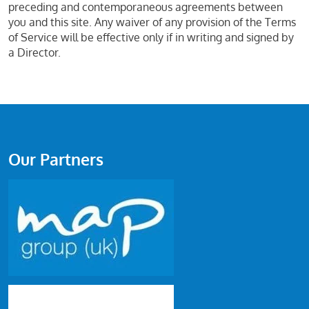
preceding and contemporaneous agreements between
you and this site. Any waiver of any provision of the Terms
of Service will be effective only if in writing and signed by
a Director.
Our Partners