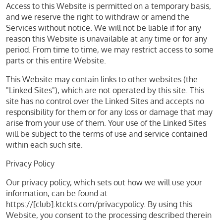
Access to this Website is permitted on a temporary basis,
and we reserve the right to withdraw or amend the
Services without notice. We will not be liable if for any
reason this Website is unavailable at any time or for any
period. From time to time, we may restrict access to some
parts or this entire Website.
This Website may contain links to other websites (the
"Linked Sites"), which are not operated by this site. This
site has no control over the Linked Sites and accepts no
responsibility for them or for any loss or damage that may
arise from your use of them. Your use of the Linked Sites
will be subject to the terms of use and service contained
within each such site.
Privacy Policy
Our privacy policy, which sets out how we will use your
information, can be found at
https://[club].ktckts.com/privacypolicy. By using this
Website, you consent to the processing described therein