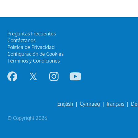
Preguntas Frecuentes
Contáctanos
Política de Privacidad
Configuración de Cookies
Términos y Condiciones
English
|
Cymraeg
|
français
|
De
© Copyright 2026