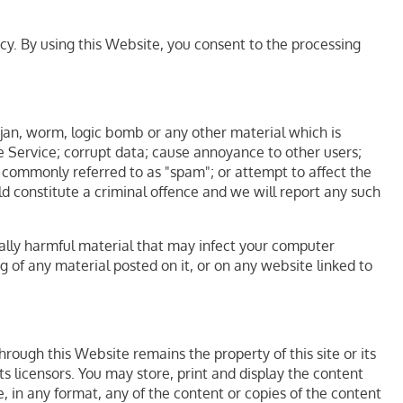
icy. By using this Website, you consent to the processing
rojan, worm, logic bomb or any other material which is
he Service; corrupt data; cause annoyance to other users;
l, commonly referred to as "spam"; or attempt to affect the
ld constitute a criminal offence and we will report any such
ically harmful material that may infect your computer
of any material posted on it, or on any website linked to
rough this Website remains the property of this site or its
ts licensors. You may store, print and display the content
, in any format, any of the content or copies of the content