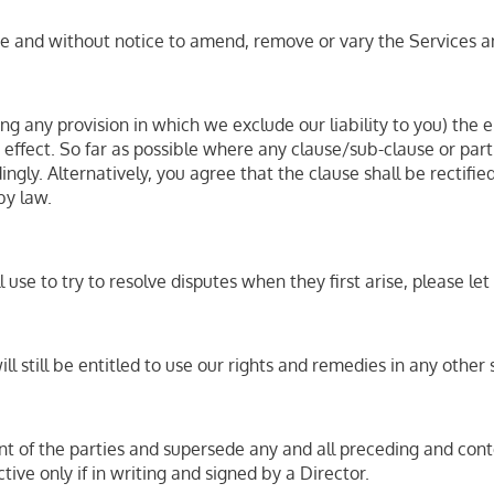
time and without notice to amend, remove or vary the Services 
ing any provision in which we exclude our liability to you) the e
nd effect. So far as possible where any clause/sub-clause or pa
ingly. Alternatively, you agree that the clause shall be rectifi
by law.
se to try to resolve disputes when they first arise, please l
ll still be entitled to use our rights and remedies in any othe
nt of the parties and supersede any and all preceding and c
tive only if in writing and signed by a Director.