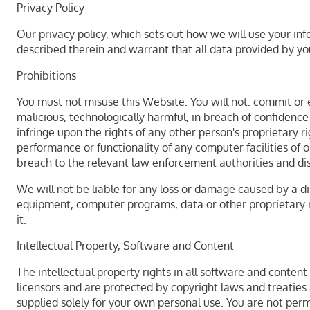
Privacy Policy
Our privacy policy, which sets out how we will use your inf
described therein and warrant that all data provided by yo
Prohibitions
You must not misuse this Website. You will not: commit or e
malicious, technologically harmful, in breach of confidence
infringe upon the rights of any other person's proprietary 
performance or functionality of any computer facilities of 
breach to the relevant law enforcement authorities and dis
We will not be liable for any loss or damage caused by a di
equipment, computer programs, data or other proprietary ma
it.
Intellectual Property, Software and Content
The intellectual property rights in all software and conten
licensors and are protected by copyright laws and treaties a
supplied solely for your own personal use. You are not perm