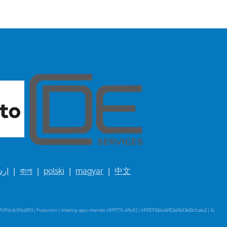
ردو
|
বাংলা
|
polski
|
magyar
|
中文
b9fdc4c0fbd893 | Production | ticketing-apps-channels-c8f9777c-49p82 | b90159126ba14102ad1443e33cfca6a2 |
XL