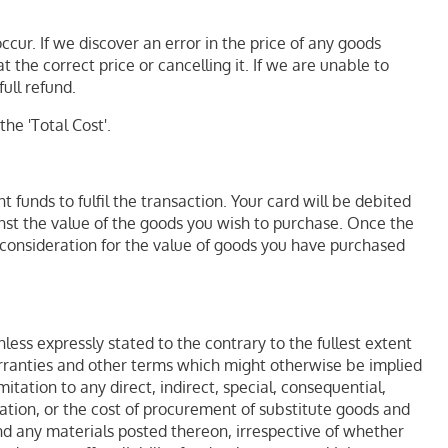
cur. If we discover an error in the price of any goods
 the correct price or cancelling it. If we are unable to
ull refund.
he 'Total Cost'.
funds to fulfil the transaction. Your card will be debited
nst the value of the goods you wish to purchase. Once the
consideration for the value of goods you have purchased
less expressly stated to the contrary to the fullest extent
warranties and other terms which might otherwise be implied
tation to any direct, indirect, special, consequential,
tation, or the cost of procurement of substitute goods and
 and any materials posted thereon, irrespective of whether