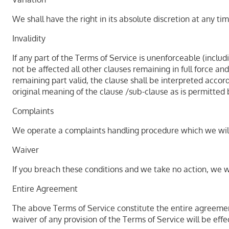
We shall have the right in its absolute discretion at any 
Invalidity
If any part of the Terms of Service is unenforceable (includ
not be affected all other clauses remaining in full force a
remaining part valid, the clause shall be interpreted accord
original meaning of the clause /sub-clause as is permitted 
Complaints
We operate a complaints handling procedure which we will u
Waiver
If you breach these conditions and we take no action, we wi
Entire Agreement
The above Terms of Service constitute the entire agreeme
waiver of any provision of the Terms of Service will be effec