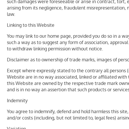
such damages were foreseeable or arise in contract, tort, eq
arising from its negligence, fraudulent misrepresentation,
law.
Linking to this Website
You may link to our home page, provided you do so in a way 
such a way as to suggest any form of association, approva
to withdraw linking permission without notice.
Disclaimer as to ownership of trade marks, images of person
Except where expressly stated to the contrary all persons (
Website are in no way associated, linked or affiliated with
this Website are owned by the respective trade mark owners
and is in no way an assertion that such products or service
Indemnity
You agree to indemnify, defend and hold harmless this site, i
and/or costs (including, but not limited to, legal fees) ari
Variation