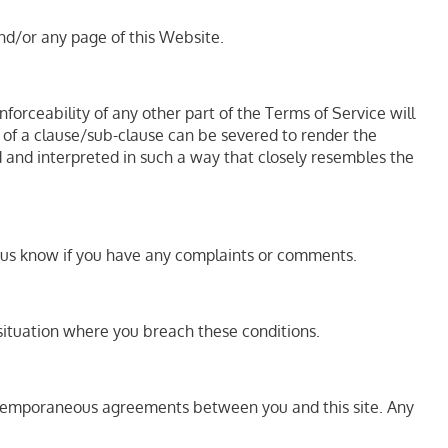
and/or any page of this Website.
nforceability of any other part of the Terms of Service will
rt of a clause/sub-clause can be severed to render the
ed and interpreted in such a way that closely resembles the
et us know if you have any complaints or comments.
r situation where you breach these conditions.
ontemporaneous agreements between you and this site. Any