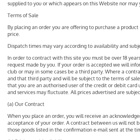
supplied to you or which appears on this Website nor may 
Terms of Sale
By placing an order you are offering to purchase a product o
price.
Dispatch times may vary according to availability and subje
In order to contract with this site you must be over 18 year
request made by you. If your order is accepted we will info
club or may in some cases be a third party. Where a contrac
and that third party and will be subject to the terms of sa
that you are an authorised user of the credit or debit card 
and services may fluctuate. All prices advertised are subje
(a) Our Contract
When you place an order, you will receive an acknowledgem
acceptance of your order. A contract between us will not 
those goods listed in the confirmation e-mail sent at the ti