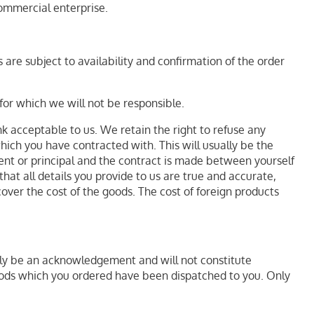
ommercial enterprise.
 are subject to availability and confirmation of the order
for which we will not be responsible.
nk acceptable to us. We retain the right to refuse any
hich you have contracted with. This will usually be the
agent or principal and the contract is made between yourself
hat all details you provide to us are true and accurate,
cover the cost of the goods. The cost of foreign products
nly be an acknowledgement and will not constitute
goods which you ordered have been dispatched to you. Only