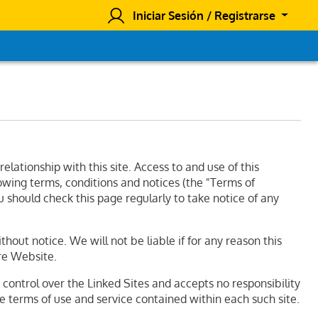
Iniciar Sesión / Registrarse
ationship with this site. Access to and use of this
lowing terms, conditions and notices (the "Terms of
u should check this page regularly to take notice of any
out notice. We will not be liable if for any reason this
ire Website.
o control over the Linked Sites and accepts no responsibility
he terms of use and service contained within each such site.