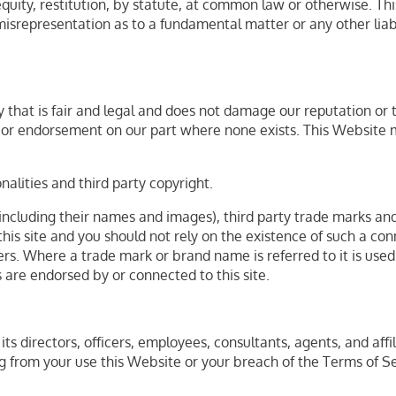
uity, restitution, by statute, at common law or otherwise. This 
 misrepresentation as to a fundamental matter or any other lia
that is fair and legal and does not damage our reputation or ta
l or endorsement on our part where none exists. This Website 
alities and third party copyright.
including their names and images), third party trade marks and
 this site and you should not rely on the existence of such a co
. Where a trade mark or brand name is referred to it is used s
s are endorsed by or connected to this site.
ts directors, officers, employees, consultants, agents, and affil
sing from your use this Website or your breach of the Terms of S