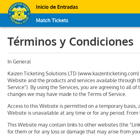
Inicio de Entradas
Match Tickets
Términos y Condiciones
In General
Kaizen Ticketing Solutions LTD (www.kaizenticketing.com) o
Website and the products and services available through thi
Service"). By using the Services, you are agreeing to all o
changes we may have made to the Terms of Service.
Access to this Website is permitted on a temporary basis, a
Website is unavailable at any time or for any period. From 
This Website may contain links to other websites (the "Linke
for them or for any loss or damage that may arise from your