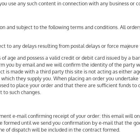
you use any such content in connection with any business or c
n and subject to the following terms and conditions. All orders
ct to any delays resulting from postal delays or force majeure 
s of age and possess a valid credit or debit card issued by a ba
rm you by email and we will confirm the identity of the party w
t is made with a third party this site is not acting as either 
le which they supply you. When placing an order you undertake t
used to place your order and that there are sufficient funds to 
ct to such changes.
ent e-mail confirming receipt of your order: this email will o
be formed until we send you confirmation by e-mail that the 
me of dispatch will be included in the contract formed.