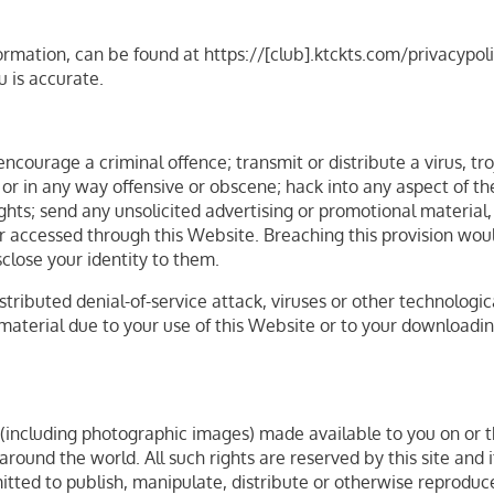
ormation, can be found at https://[club].ktckts.com/privacypol
u is accurate.
ncourage a criminal offence; transmit or distribute a virus, t
 or in any way offensive or obscene; hack into any aspect of t
rights; send any unsolicited advertising or promotional materia
or accessed through this Website. Breaching this provision wou
close your identity to them.
stributed denial-of-service attack, viruses or other technolog
terial due to your use of this Website or to your downloading 
t (including photographic images) made available to you on or th
round the world. All such rights are reserved by this site and i
itted to publish, manipulate, distribute or otherwise reproduce