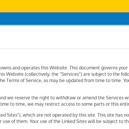
wns and operates this Website. This document governs your rel
s Website (collectively, the "Services") are subject to the fol
f the Terms of Service, as may be updated from time to time. Yo
nd we reserve the right to withdraw or amend the Services with
time to time, we may restrict access to some parts or this ent
d Sites"), which are not operated by this site. This site has n
 use of them. Your use of the Linked Sites will be subject to t