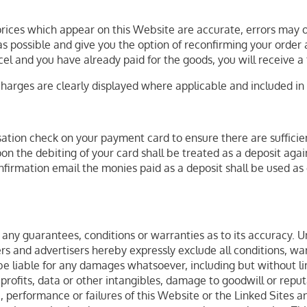
 prices which appear on this Website are accurate, errors may oc
 possible and give you the option of reconfirming your order at
cel and you have already paid for the goods, you will receive a f
charges are clearly displayed where applicable and included in t
tion check on your payment card to ensure there are sufficient 
n the debiting of your card shall be treated as a deposit agai
rmation email the monies paid as a deposit shall be used as 
any guarantees, conditions or warranties as to its accuracy. Un
iders and advertisers hereby expressly exclude all conditions, 
e liable for any damages whatsoever, including but without limi
 profits, data or other intangibles, damage to goodwill or repu
 use, performance or failures of this Website or the Linked Sites