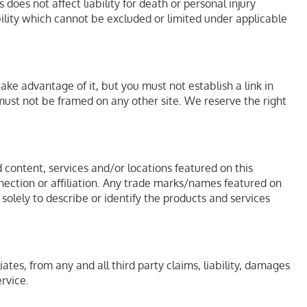
does not affect liability for death or personal injury
bility which cannot be excluded or limited under applicable
ke advantage of it, but you must not establish a link in
must not be framed on any other site. We reserve the right
 content, services and/or locations featured on this
nnection or affiliation. Any trade marks/names featured on
olely to describe or identify the products and services
iates, from any and all third party claims, liability, damages
ervice.