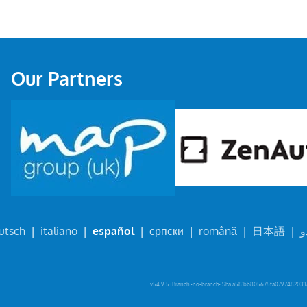
Our Partners
utsch
|
italiano
|
español
|
српски
|
română
|
日本語
|
ا
v54.9.5+Branch.-no-branch-.Sha.a581bb805675fa079748203117