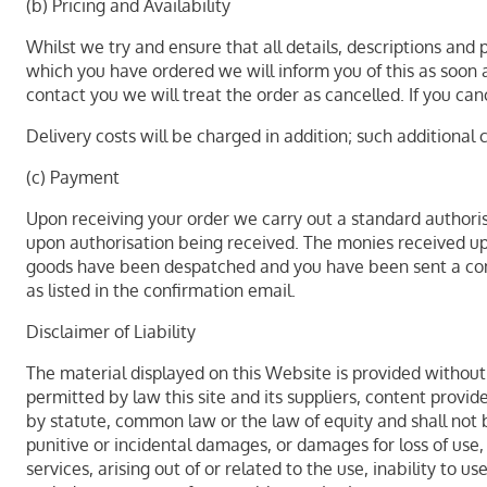
(b) Pricing and Availability
Whilst we try and ensure that all details, descriptions and
which you have ordered we will inform you of this as soon as
contact you we will treat the order as cancelled. If you can
Delivery costs will be charged in addition; such additional 
(c) Payment
Upon receiving your order we carry out a standard authorisa
upon authorisation being received. The monies received upo
goods have been despatched and you have been sent a confi
as listed in the confirmation email.
Disclaimer of Liability
The material displayed on this Website is provided without 
permitted by law this site and its suppliers, content prov
by statute, common law or the law of equity and shall not b
punitive or incidental damages, or damages for loss of use,
services, arising out of or related to the use, inability to