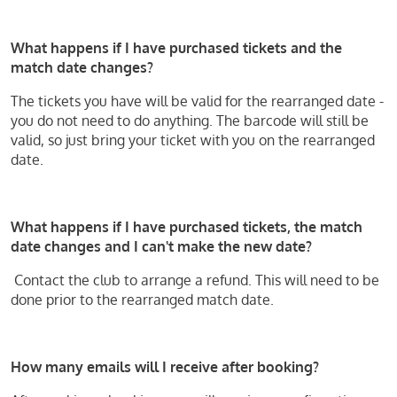
What happens if I have purchased tickets and the
match date changes?
The tickets you have will be valid for the rearranged date -
you do not need to do anything. The barcode will still be
valid, so just bring your ticket with you on the rearranged
date.
What happens if I have purchased tickets, the match
date changes and I can't make the new date?
Contact the club to arrange a refund. This will need to be
done prior to the rearranged match date.
How many emails will I receive after booking?