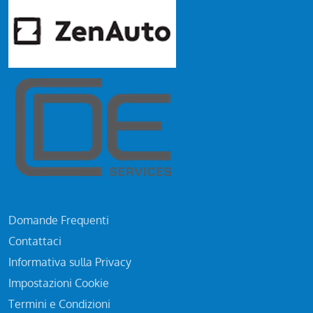
Domande Frequenti
Contattaci
Informativa sulla Privacy
Impostazioni Cookie
Termini e Condizioni