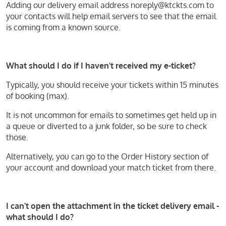
Adding our delivery email address noreply@ktckts.com to
your contacts will help email servers to see that the email
is coming from a known source.
What should I do if I haven't received my e-ticket?
Typically, you should receive your tickets within 15 minutes
of booking (max).
It is not uncommon for emails to sometimes get held up in
a queue or diverted to a junk folder, so be sure to check
those.
Alternatively, you can go to the Order History section of
your account and download your match ticket from there.
I can't open the attachment in the ticket delivery email -
what should I do?