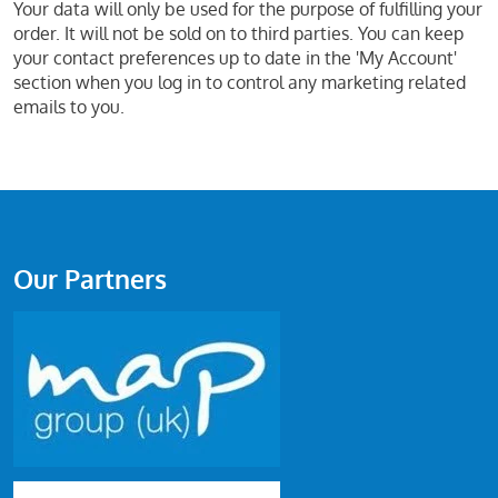
Your data will only be used for the purpose of fulfilling your
order. It will not be sold on to third parties. You can keep
your contact preferences up to date in the 'My Account'
section when you log in to control any marketing related
emails to you.
Our Partners