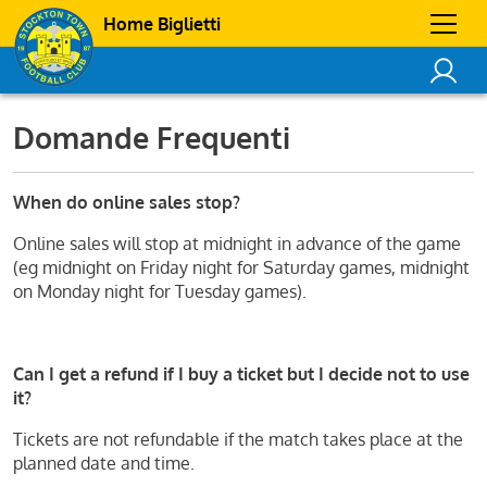
Home Biglietti
Domande Frequenti
When do online sales stop?
Online sales will stop at midnight in advance of the game
(eg midnight on Friday night for Saturday games, midnight
on Monday night for Tuesday games).
Can I get a refund if I buy a ticket but I decide not to use
it?
Tickets are not refundable if the match takes place at the
planned date and time.