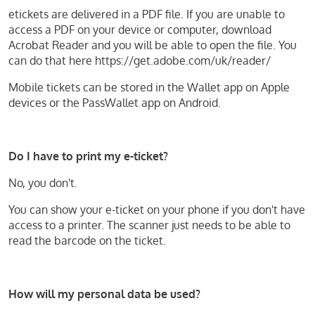
etickets are delivered in a PDF file. If you are unable to
access a PDF on your device or computer, download
Acrobat Reader and you will be able to open the file. You
can do that here https://get.adobe.com/uk/reader/
Mobile tickets can be stored in the Wallet app on Apple
devices or the PassWallet app on Android.
Do I have to print my e-ticket?
No, you don't.
You can show your e-ticket on your phone if you don't have
access to a printer. The scanner just needs to be able to
read the barcode on the ticket.
How will my personal data be used?