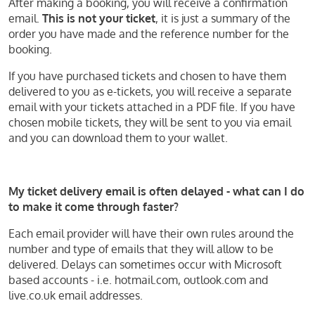
After making a booking, you will receive a confirmation
email.
This is not your ticket
, it is just a summary of the
order you have made and the reference number for the
booking.
If you have purchased tickets and chosen to have them
delivered to you as e-tickets, you will receive a separate
email with your tickets attached in a PDF file. If you have
chosen mobile tickets, they will be sent to you via email
and you can download them to your wallet.
My ticket delivery email is often delayed - what can I do
to make it come through faster?
Each email provider will have their own rules around the
number and type of emails that they will allow to be
delivered. Delays can sometimes occur with Microsoft
based accounts - i.e. hotmail.com, outlook.com and
live.co.uk email addresses.