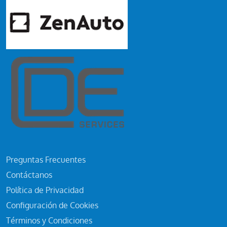
Preguntas Frecuentes
Contáctanos
Política de Privacidad
Configuración de Cookies
Términos y Condiciones