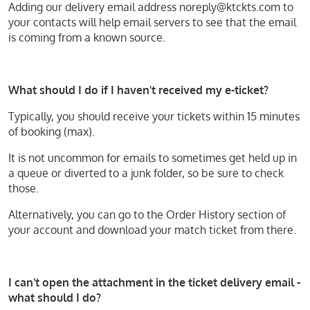
Adding our delivery email address noreply@ktckts.com to
your contacts will help email servers to see that the email
is coming from a known source.
What should I do if I haven't received my e-ticket?
Typically, you should receive your tickets within 15 minutes
of booking (max).
It is not uncommon for emails to sometimes get held up in
a queue or diverted to a junk folder, so be sure to check
those.
Alternatively, you can go to the Order History section of
your account and download your match ticket from there.
I can't open the attachment in the ticket delivery email -
what should I do?