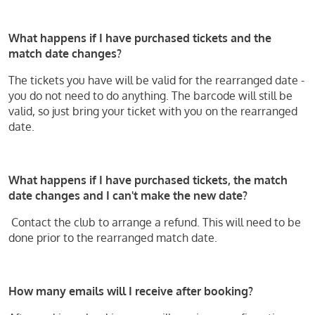
What happens if I have purchased tickets and the
match date changes?
The tickets you have will be valid for the rearranged date -
you do not need to do anything. The barcode will still be
valid, so just bring your ticket with you on the rearranged
date.
What happens if I have purchased tickets, the match
date changes and I can't make the new date?
Contact the club to arrange a refund. This will need to be
done prior to the rearranged match date.
How many emails will I receive after booking?