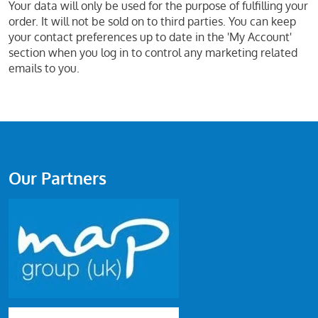
Your data will only be used for the purpose of fulfilling your
order. It will not be sold on to third parties. You can keep
your contact preferences up to date in the 'My Account'
section when you log in to control any marketing related
emails to you.
Our Partners