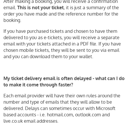
After making a booking, you will receive a confirmation
email.
This is not your ticket
, it is just a summary of the
order you have made and the reference number for the
booking.
If you have purchased tickets and chosen to have them
delivered to you as e-tickets, you will receive a separate
email with your tickets attached in a PDF file. If you have
chosen mobile tickets, they will be sent to you via email
and you can download them to your wallet.
My ticket delivery email is often delayed - what can I do
to make it come through faster?
Each email provider will have their own rules around the
number and type of emails that they will allow to be
delivered. Delays can sometimes occur with Microsoft
based accounts - i.e. hotmail.com, outlook.com and
live.co.uk email addresses.