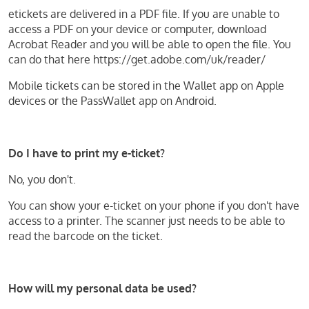
etickets are delivered in a PDF file. If you are unable to
access a PDF on your device or computer, download
Acrobat Reader and you will be able to open the file. You
can do that here https://get.adobe.com/uk/reader/
Mobile tickets can be stored in the Wallet app on Apple
devices or the PassWallet app on Android.
Do I have to print my e-ticket?
No, you don't.
You can show your e-ticket on your phone if you don't have
access to a printer. The scanner just needs to be able to
read the barcode on the ticket.
How will my personal data be used?