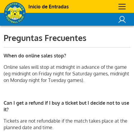
Inicio de Entradas
Preguntas Frecuentes
When do online sales stop?
Online sales will stop at midnight in advance of the game
(eg midnight on Friday night for Saturday games, midnight
on Monday night for Tuesday games).
Can I get a refund if I buy a ticket but I decide not to use
it?
Tickets are not refundable if the match takes place at the
planned date and time.