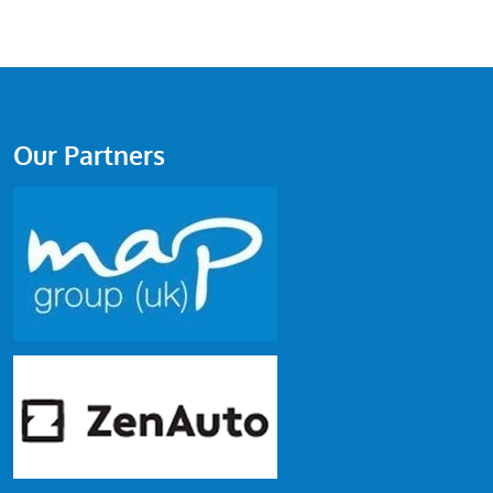
Our Partners