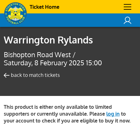
Ticket Home
Warrington Rylands
Bishopton Road West /
Saturday, 8 February 2025 15:00
back to match tickets
This product is either only available to limited
supporters or currently unavailable. Please
log in
to
your account to check if you are eligible to buy it now.