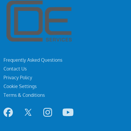
Frequently Asked Questions
Contact Us
Privacy Policy
Cookie Settings
Terms & Conditions