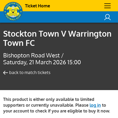
Ticket Home
Stockton Town V Warrington
Town FC
Bishopton Road West /
Saturday, 21 March 2026 15:00
back to match tickets
This product is either only available to limited
supporters or currently unavailable. Please
log in
to
your account to check if you are eligible to buy it now.