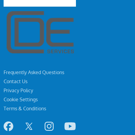
Frequently Asked Questions
Contact Us
Privacy Policy
Cookie Settings
Terms & Conditions