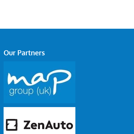
Our Partners