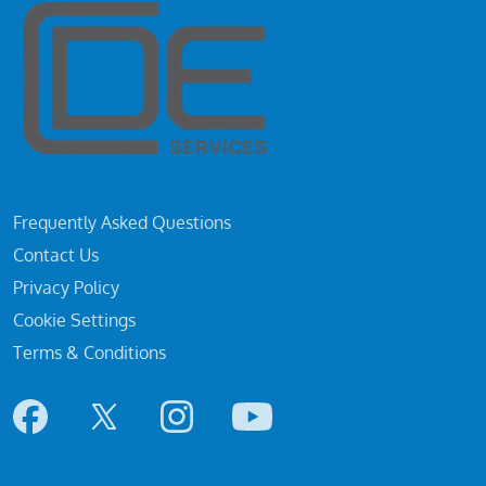
Frequently Asked Questions
Contact Us
Privacy Policy
Cookie Settings
Terms & Conditions