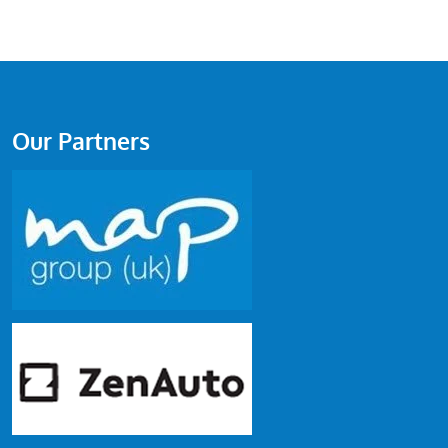
Our Partners