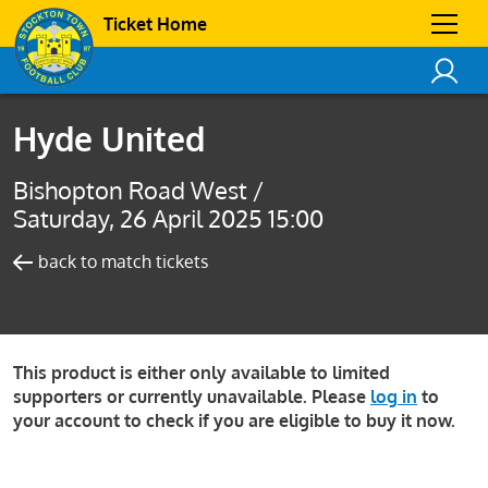
Ticket Home
Hyde United
Bishopton Road West /
Saturday, 26 April 2025 15:00
back to match tickets
This product is either only available to limited
supporters or currently unavailable. Please
log in
to
your account to check if you are eligible to buy it now.